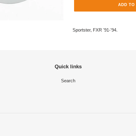
ADD TO
Adding
product
Sportster, FXR '91-'94.
to
your
cart
Quick links
Search