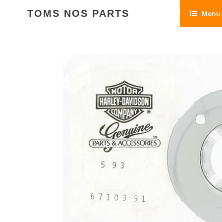
Skip
TOMS NOS PARTS
Menu
to
content