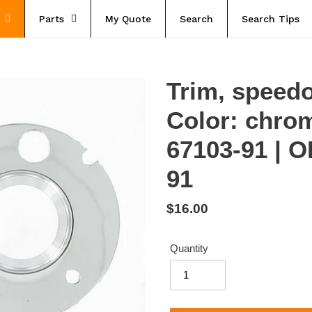
Parts
My Quote
Search
Search Tips
Trim, speedo
Color: chro
67103-91 | 
91
Regular
$16.00
price
Quantity