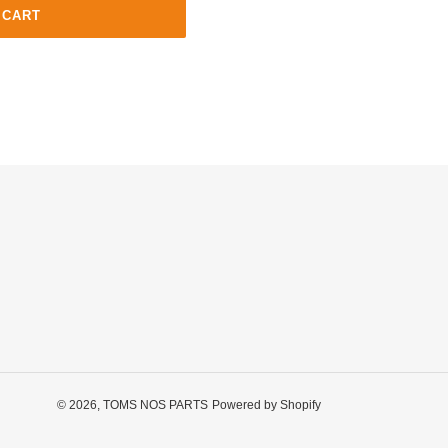
 CART
© 2026,
TOMS NOS PARTS
Powered by Shopify