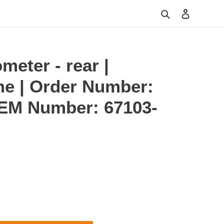
Search
Log in
meter - rear |
me | Order Number:
OEM Number: 67103-