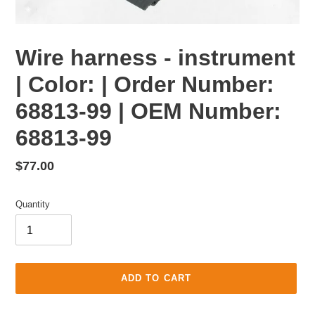
Wire harness - instrument
| Color: | Order Number:
68813-99 | OEM Number:
68813-99
Regular
$77.00
price
Quantity
ADD TO CART
Adding