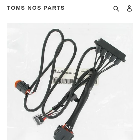
Skip
TOMS NOS PARTS
Search
Log
to
content