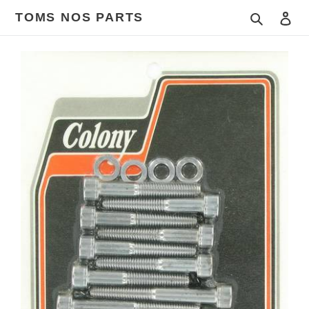
Skip
TOMS NOS PARTS
Search
Log
to
content