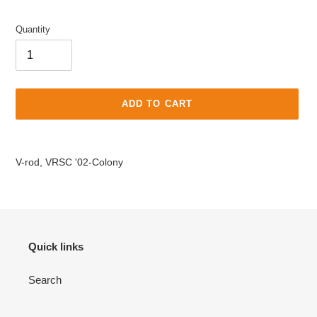
price
Quantity
ADD TO CART
Adding
product
V-rod, VRSC '02-Colony
to
your
cart
Quick links
Search