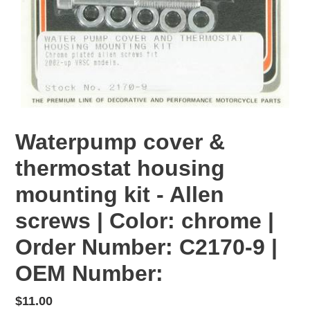
Waterpump cover &
thermostat housing
mounting kit - Allen
screws | Color: chrome |
Order Number: C2170-9 |
OEM Number:
Regular
$11.00