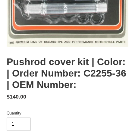
Pushrod cover kit | Color:
| Order Number: C2255-36
| OEM Number:
Regular
$140.00
price
Quantity