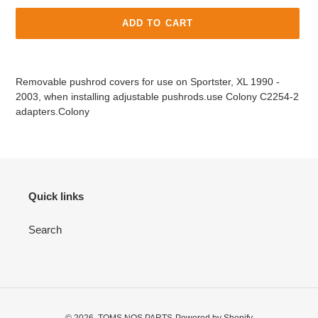
ADD TO CART
Adding
product
Removable pushrod covers for use on Sportster, XL 1990 -
to
2003, when installing adjustable pushrods.use Colony C2254-2
your
adapters.Colony
cart
Quick links
Search