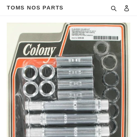
Skip
TOMS NOS PARTS
Search
Log
to
content