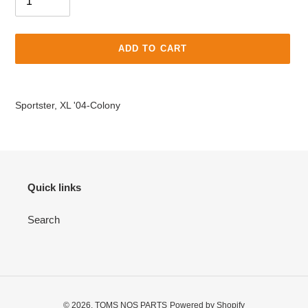
ADD TO CART
Adding
product
Sportster, XL '04-Colony
to
your
cart
Quick links
Search
© 2026,
TOMS NOS PARTS
Powered by Shopify