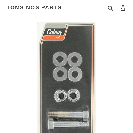
Skip
TOMS NOS PARTS
Search
Log
to
content