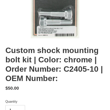
Custom shock mounting
bolt kit | Color: chrome |
Order Number: C2405-10 |
OEM Number:
Regular
$50.00
price
Quantity