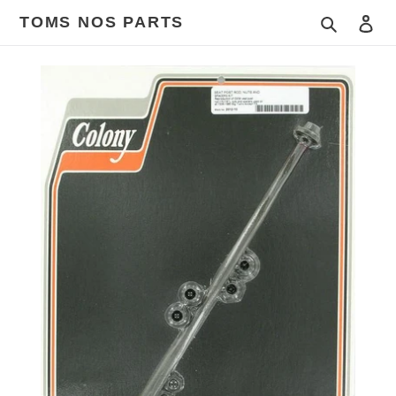
Skip
TOMS NOS PARTS
Search
Log
to
content