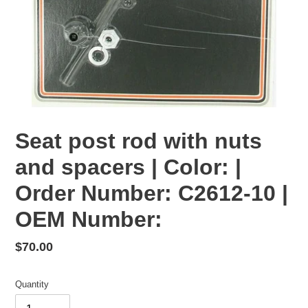
Seat post rod with nuts
and spacers | Color: |
Order Number: C2612-10 |
OEM Number:
Regular
$70.00
price
Quantity