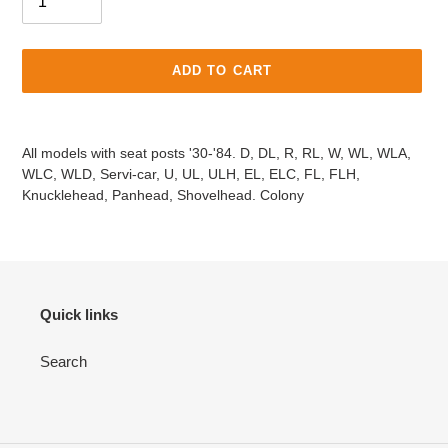
ADD TO CART
Adding
product
All models with seat posts '30-'84. D, DL, R, RL, W, WL, WLA,
to
WLC, WLD, Servi-car, U, UL, ULH, EL, ELC, FL, FLH,
your
Knucklehead, Panhead, Shovelhead. Colony
cart
Quick links
Search