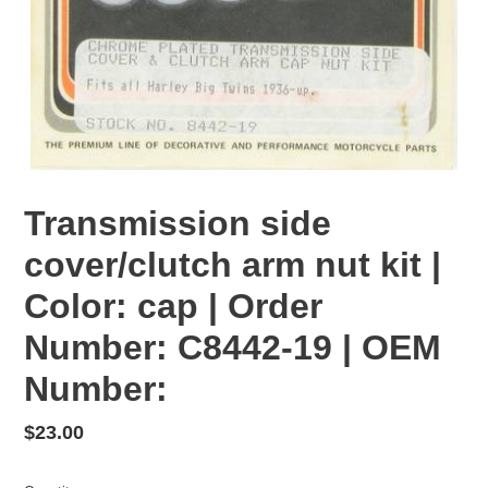
Transmission side
cover/clutch arm nut kit |
Color: cap | Order
Number: C8442-19 | OEM
Number:
Regular
$23.00
price