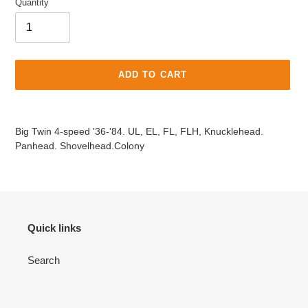
Quantity
ADD TO CART
Adding
product
Big Twin 4-speed '36-'84. UL, EL, FL, FLH, Knucklehead.
to
Panhead. Shovelhead.Colony
your
cart
Quick links
Search