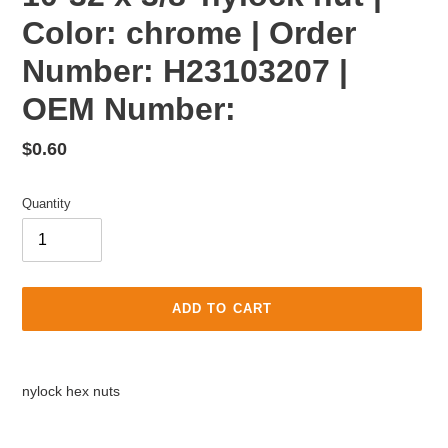
Color: chrome | Order
Number: H23103207 |
OEM Number:
Regular
$0.60
price
Quantity
ADD TO CART
Adding
product
nylock hex nuts
to
your
cart