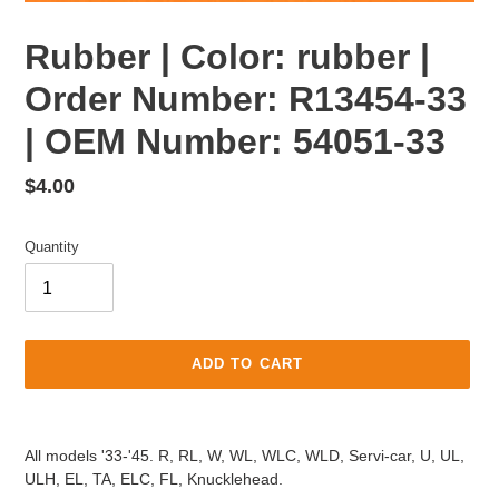
Rubber | Color: rubber |
Order Number: R13454-33
| OEM Number: 54051-33
Regular
$4.00
price
Quantity
ADD TO CART
Adding
product
All models '33-'45. R, RL, W, WL, WLC, WLD, Servi-car, U, UL,
to
ULH, EL, TA, ELC, FL, Knucklehead.
your